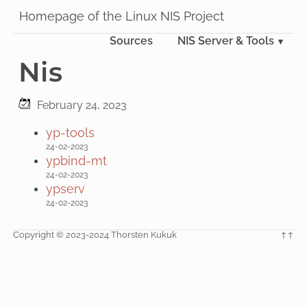
Homepage of the Linux NIS Project
Sources
NIS Server & Tools
Nis
February 24, 2023
yp-tools
24-02-2023
ypbind-mt
24-02-2023
ypserv
24-02-2023
Copyright © 2023-2024 Thorsten Kukuk
↑↑