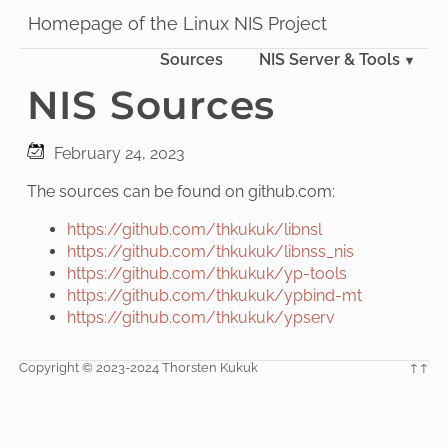
Homepage of the Linux NIS Project
Sources
NIS Server & Tools
NIS Sources
February 24, 2023
The sources can be found on github.com:
https://github.com/thkukuk/libnsl
https://github.com/thkukuk/libnss_nis
https://github.com/thkukuk/yp-tools
https://github.com/thkukuk/ypbind-mt
https://github.com/thkukuk/ypserv
Copyright © 2023-2024 Thorsten Kukuk
↑↑