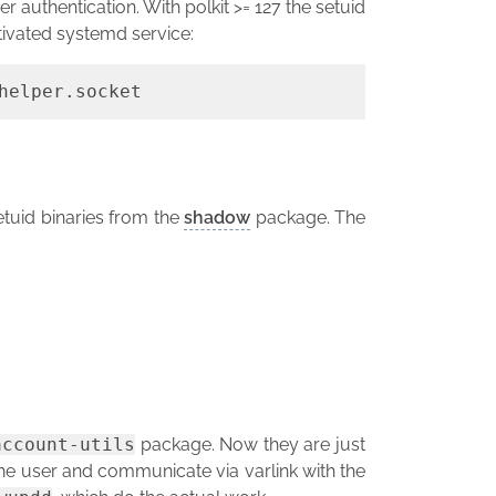
er authentication. With polkit >= 127 the setuid
tivated systemd service:
helper.socket
tuid binaries from the
shadow
package. The
account-utils
package. Now they are just
he user and communicate via varlink with the