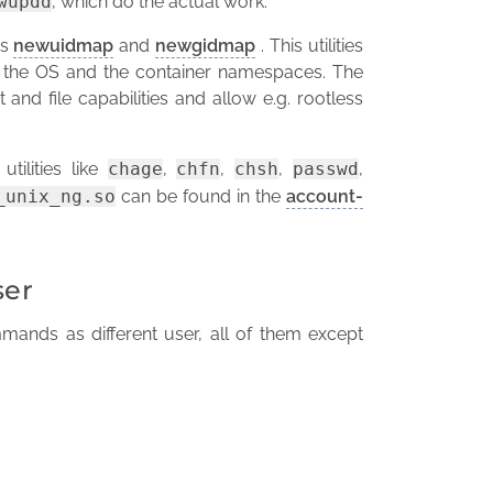
wupdd
, which do the actual work.
ds
newuidmap
and
newgidmap
. This utilities
 the OS and the container namespaces. The
 and file capabilities and allow e.g. rootless
utilities like
chage
,
chfn
,
chsh
,
passwd
,
_unix_ng.so
can be found in the
account-
ser
mmands as different user, all of them except