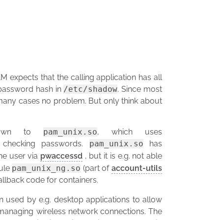
 expects that the calling application has all
e password hash in
/etc/shadow
. Since most
in many cases no problem. But only think about
s down to
pam_unix.so
, which uses
 checking passwords.
pam_unix.so
has
he user via
pwaccessd
, but it is e.g. not able
ule
pam_unix_ng.so
(part of
account-utils
allback code for containers.
n used by e.g. desktop applications to allow
 managing wireless network connections. The