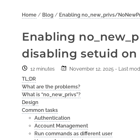
Home
/
Blog
/
Enabling no_new_privs/NoNewPriv
Enabling no_new_p
disabling setuid on
12 minutes
November 12, 2025
- Last modi
TL;DR
What are the problems?
What is “no_new_privs”?
Design
Common tasks
Authentication
Account Management
Run commands as different user