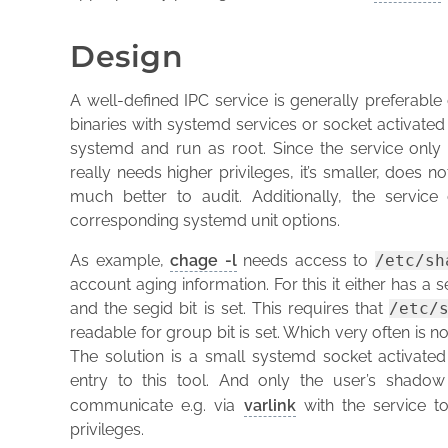
Design
A well-defined IPC service is generally preferable o
binaries with systemd services or socket activated 
systemd and run as root. Since the service only 
really needs higher privileges, it’s smaller, does
much better to audit. Additionally, the servi
corresponding systemd unit options.
As example,
chage -l
needs access to
/etc/sh
account aging information. For this it either has a 
and the segid bit is set. This requires that
/etc/
readable for group bit is set. Which very often is n
The solution is a small systemd socket activated
entry to this tool. And only the user’s shadow
communicate e.g. via
varlink
with the service t
privileges.