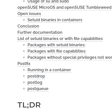
Usage of su and sudo
openSUSE MicroOS and openSUSE Tumbleweed
Open issues
Setuid binaries in containers
Conclusion
Further documentation
List of setuid binaries or with file capabilities
Packages with setuid binaries:
Packages with file capabilities:
Packages without special privileges not wo
Postfix
Running in a container
postdrop
postlog
postqueue
TL;DR