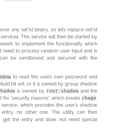
ver any set*id binary, so let’s replace set*id
services. This service will then be started by
needs to implement the functionality which
 not need to process random user input and is
ce can be sandboxed and secured with the
adow
to read the users own password and
setuid bit set, or it is owned by group shadow
shadow
is owned by
root:shadow
and the
ot for “security reasons”, which breaks
chage
.
 service, which provides the user’s shadow
 entry, no other one. The utility can then
o get the entry and does not need special