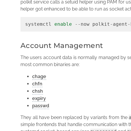
polkit service calls a setuid helper using PAM for us
helper got enhanced to be able to run as socket ac
systemctl 
enable
 --now polkit-agent-
Account Management
The users account data is normally managed by se
most common binaries are:
chage
chfn
chsh
expiry
passwd
They all have been replaced by variants from the
simple frontends that handle communication with t