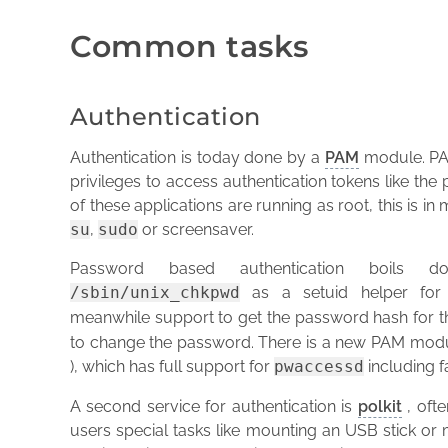
Common tasks
Authentication
Authentication is today done by a
PAM
module. PAM
privileges to access authentication tokens like th
of these applications are running as root, this is 
su
,
sudo
or screensaver.
Password based authentication boil
/sbin/unix_chkpwd
as a setuid helper for
meanwhile support to get the password hash for t
to change the password. There is a new PAM mod
), which has full support for
pwaccessd
including f
A second service for authentication is
polkit
, ofte
users special tasks like mounting an USB stick or