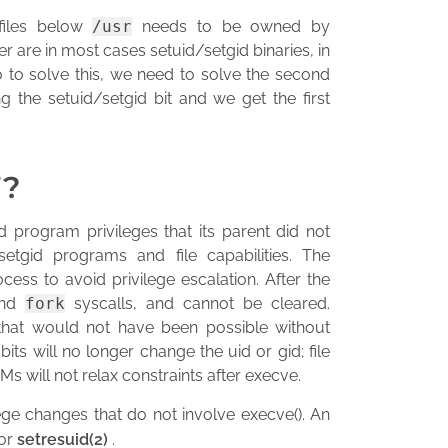
 files below
/usr
needs to be owned by
er are in most cases setuid/setgid binaries, in
 to solve this, we need to solve the second
ng the setuid/setgid bit and we get the first
”?
 program privileges that its parent did not
tgid programs and file capabilities. The
cess to avoid privilege escalation. After the
nd
fork
syscalls, and cannot be cleared.
 that would not have been possible without
its will no longer change the uid or gid; file
Ms will not relax constraints after execve.
ege changes that do not involve execve(). An
or
setresuid(2)
.