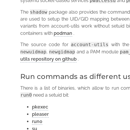
systemd socket-based services
pwaccessd
and
p
The
shadow
package also provides the comman
are used to setup the UID/GID mapping between
variants from account-utils work without setuid bit
containers with
podman
.
The source code for
account-utils
with the 
newuidmap
,
newgidmap
and a PAM module
pam
utils repository on github
.
Run commands as different u
There is a list of binaries, which allow to run co
run0
need a setuid bit:
pkexec
pleaser
run0
su