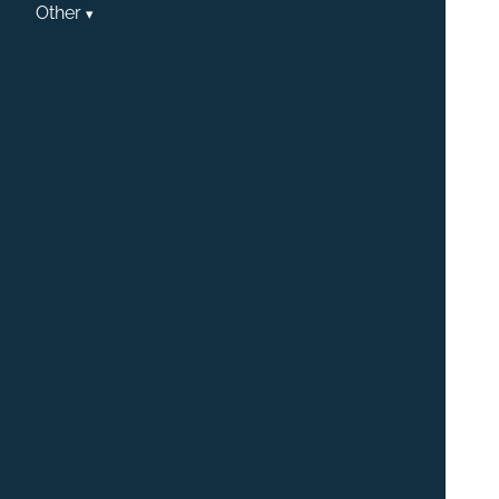
Other