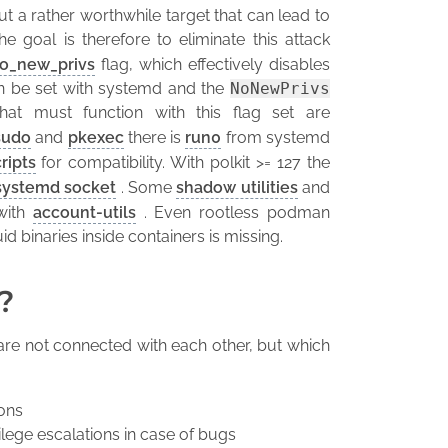
t a rather worthwhile target that can lead to
The goal is therefore to eliminate this attack
o_new_privs
flag, which effectively disables
 can be set with systemd and the
NoNewPrivs
hat must function with this flag set are
sudo
and
pkexec
there is
run0
from systemd
ripts
for compatibility. With polkit >= 127 the
systemd socket
. Some
shadow utilities
and
with
account-utils
. Even rootless podman
id binaries inside containers is missing.
?
are not connected with each other, but which
ions
ilege escalations in case of bugs