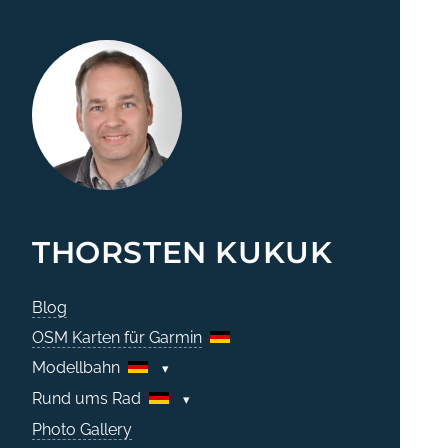
THORSTEN KUKUK
Blog
OSM Karten für Garmin
Modellbahn
Rund ums Rad
Photo Gallery