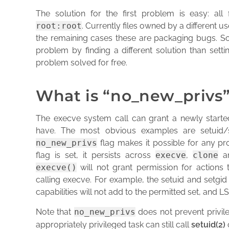
The solution for the first problem is easy: all
root:root
. Currently files owned by a different us
the remaining cases these are packaging bugs. So
problem by finding a different solution than setti
problem solved for free.
What is “no_new_privs
The execve system call can grant a newly started
have. The most obvious examples are setuid/se
no_new_privs
flag makes it possible for any pro
flag is set, it persists across
execve
,
clone
a
execve()
will not grant permission for actions
calling execve. For example, the setuid and setgid b
capabilities will not add to the permitted set, and LS
Note that
no_new_privs
does not prevent privil
appropriately privileged task can still call
setuid(2)