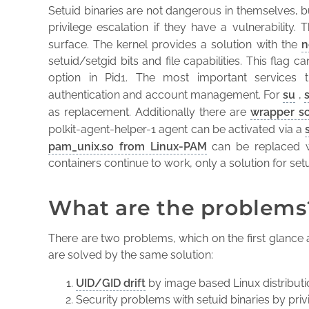
Setuid binaries are not dangerous in themselves, bu
privilege escalation if they have a vulnerability. 
surface. The kernel provides a solution with the
n
setuid/setgid bits and file capabilities. This flag
option in Pid1. The most important services t
authentication and account management. For
su
,
as replacement. Additionally there are
wrapper sc
polkit-agent-helper-1 agent can be activated via a
pam_unix.so from Linux-PAM
can be replaced 
containers continue to work, only a solution for setu
What are the problems
There are two problems, which on the first glance 
are solved by the same solution:
UID/GID drift
by image based Linux distribut
Security problems with setuid binaries by priv