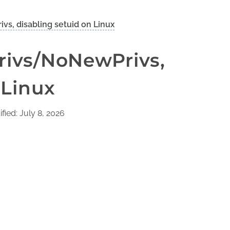
s, disabling setuid on Linux
rivs/NoNewPrivs,
 Linux
fied: July 8, 2026